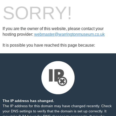
SORRY!
If you are the owner of this website, please contact your
hosting provider:
webmaster@warringtonmuseum.co.uk
It is possible you have reached this page because:
The IP address has changed.
The IP address for this domain may have changed recently. Check
your DNS settings to verify that the domain is set up correctly. It