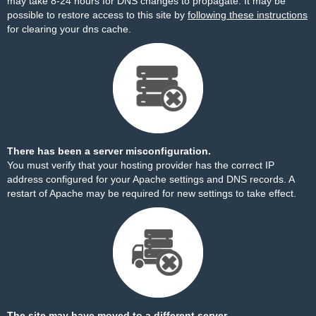
may take 8-24 hours for DNS changes to propagate. It may be
possible to restore access to this site by
following these instructions
for clearing your dns cache.
There has been a server misconfiguration.
You must verify that your hosting provider has the correct IP
address configured for your Apache settings and DNS records. A
restart of Apache may be required for new settings to take effect.
The site may have moved to a different server.